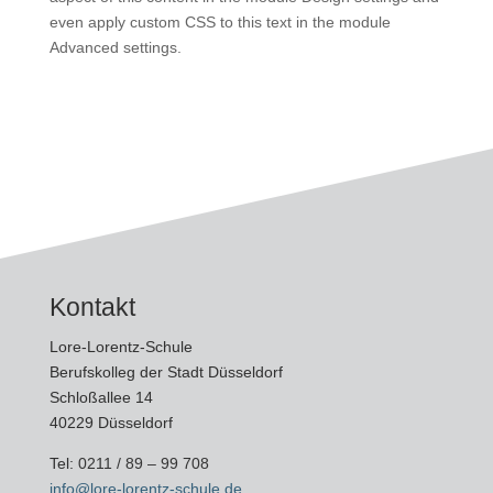
even apply custom CSS to this text in the module
Advanced settings.
Kontakt
Lore-Lorentz-Schule
Berufskolleg der Stadt Düsseldorf
Schloßallee 14
40229 Düsseldorf
Tel:
0211 / 89 – 99 708
info@lore-lorentz-schule.de