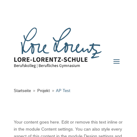
Startseite
Projekt
AP Test
9
9
Your content goes here. Edit or remove this text inline or
in the module Content settings. You can also style every
aspect of this content in the module Design settings and